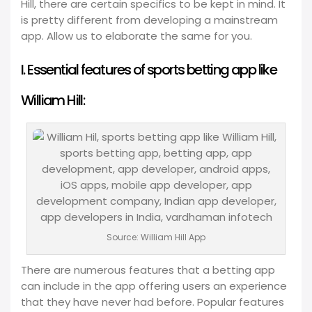
Hill, there are certain specifics to be kept in mind. It
is pretty different from developing a mainstream
app. Allow us to elaborate the same for you.
I. Essential features of sports betting app like
William Hill:
Source: William Hill App
There are numerous features that a betting app
can include in the app offering users an experience
that they have never had before. Popular features