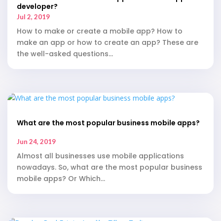
developer?
Jul 2, 2019
How to make or create a mobile app? How to
make an app or how to create an app? These are
the well-asked questions...
What are the most popular business mobile apps?
Jun 24, 2019
Almost all businesses use mobile applications
nowadays. So, what are the most popular business
mobile apps? Or Which...