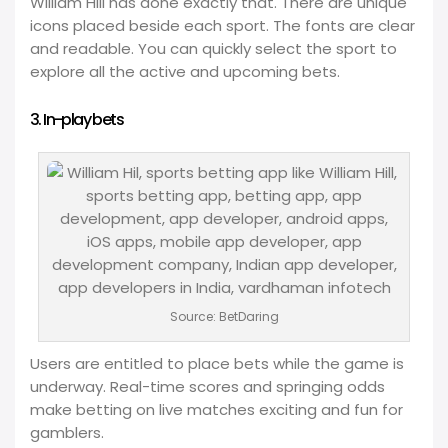
William Hill has done exactly that. There are unique
icons placed beside each sport. The fonts are clear
and readable. You can quickly select the sport to
explore all the active and upcoming bets.
3. In-play bets
Source: BetDaring
Users are entitled to place bets while the game is
underway. Real-time scores and springing odds
make betting on live matches exciting and fun for
gamblers.