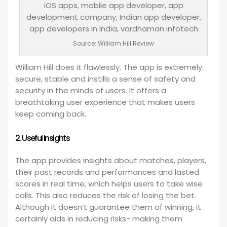
Source: William Hill Review
William Hill does it flawlessly. The app is extremely
secure, stable and instills a sense of safety and
security in the minds of users. It offers a
breathtaking user experience that makes users
keep coming back.
2. Useful insights
The app provides insights about matches, players,
their past records and performances and lasted
scores in real time, which helps users to take wise
calls. This also reduces the risk of losing the bet.
Although it doesn’t guarantee them of winning, it
certainly aids in reducing risks- making them