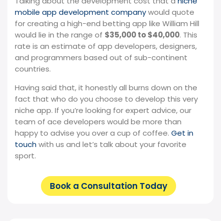
Talking about the development cost that a
niche
mobile app development company
would quote
for creating a high-end betting app like William Hill
would lie in the range of
$35,000 to $40,000
. This
rate is an estimate of app developers, designers,
and programmers based out of sub-continent
countries.
Having said that, it honestly all burns down on the
fact that who do you choose to develop this very
niche app. If you’re looking for expert advice, our
team of ace developers would be more than
happy to advise you over a cup of coffee.
Get in
touch
with us and let’s talk about your favorite
sport.
Book a Consultation Today