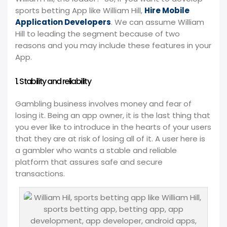
sports betting App like William Hill,
Hire Mobile
Application Developers
. We can assume William
Hill to leading the segment because of two
reasons and you may include these features in your
App.
1. Stability and reliability
Gambling business involves money and fear of
losing it. Being an app owner, it is the last thing that
you ever like to introduce in the hearts of your users
that they are at risk of losing all of it. A user here is
a gambler who wants a stable and reliable
platform that assures safe and secure
transactions.