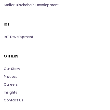
Stellar Blockchain Development
IoT
IoT Development
OTHERS
Our Story
Process
Careers
Insights
Contact Us