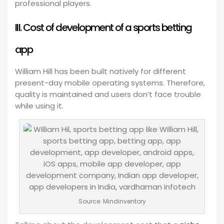
professional players.
III. Cost of development of a sports betting
app
William Hill has been built natively for different
present-day mobile operating systems. Therefore,
quality is maintained and users don’t face trouble
while using it.
Source: Mindinventory