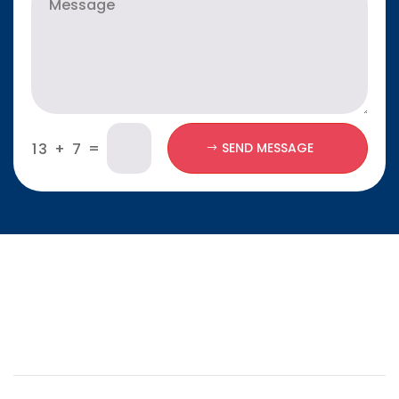
=
13 + 7
SEND MESSAGE