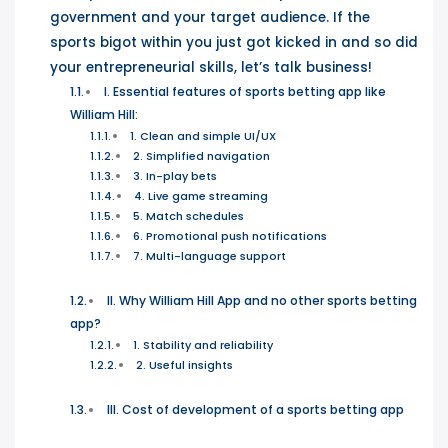
government and your target audience. If the
sports bigot within you just got kicked in and so did
your entrepreneurial skills, let’s talk business!
I. Essential features of sports betting app like
William Hill:
1. Clean and simple UI/UX
2. Simplified navigation
3. In-play bets
4. Live game streaming
5. Match schedules
6. Promotional push notifications
7. Multi-language support
II. Why William Hill App and no other sports betting
app?
1. Stability and reliability
2. Useful insights
III. Cost of development of a sports betting app