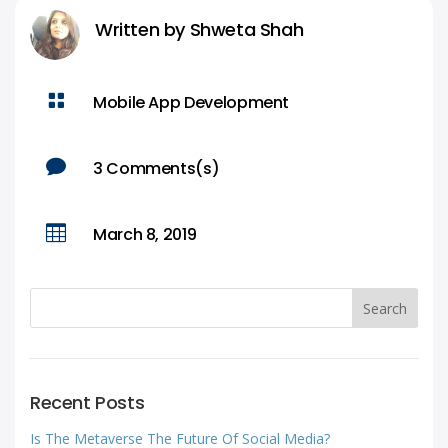
Written by
Shweta Shah

Mobile App Development

3 Comments(s)

March 8, 2019
Recent Posts
Is The Metaverse The Future Of Social Media?