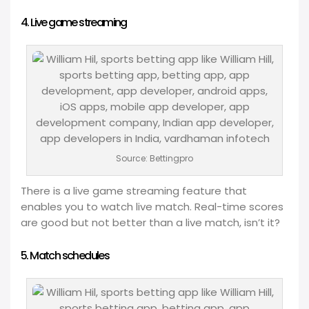
4. Live game streaming
Source: Bettingpro
There is a live game streaming feature that
enables you to watch live match. Real-time scores
are good but not better than a live match, isn’t it?
5. Match schedules