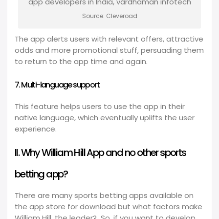
Source: Cleveroad
The app alerts users with relevant offers, attractive
odds and more promotional stuff, persuading them
to return to the app time and again.
7. Multi-language support
This feature helps users to use the app in their
native language, which eventually uplifts the user
experience.
II. Why William Hill App and no other sports
betting app?
There are many sports betting apps available on
the app store for download but what factors make
William Hill, the leader? So, if you want to develop