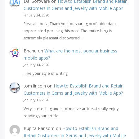
Dai Software
on
How to Establish Brand and Retain
Customers in Gems and Jewelry with Mobile App?
January 24, 2020
Pleasant post, Thank you for sharing profitable data. I
appreciated perusing this post. The entire blog is
extremely pleasant discovered…
Bhanu
on
What are the most popular business
mobile apps?
January 14, 2020
I like your style of writing!
tom lincoln
on
How to Establish Brand and Retain
Customers in Gems and Jewelry with Mobile App?
January 11, 2020
Very interesting and informative article...I really enjoy
reading your article.
Bupita Ransom
on
How to Establish Brand and
Retain Customers in Gems and Jewelry with Mobile