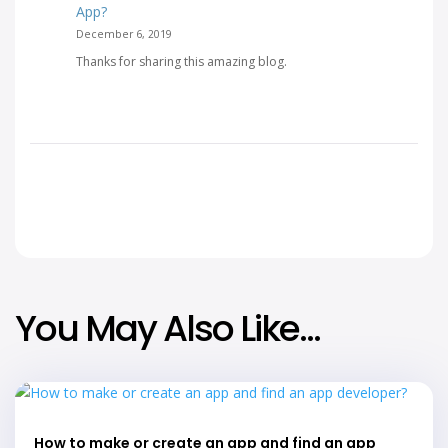
App?
December 6, 2019
Thanks for sharing this amazing blog.
Facebook
Twitter
Link
You May Also Like…
How to make or create an app and find an app