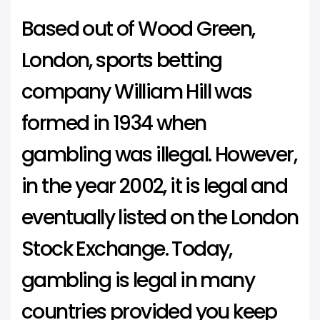
Based out of Wood Green,
London, sports betting
company William Hill was
formed in 1934 when
gambling was illegal. However,
in the year 2002, it is legal and
eventually listed on the London
Stock Exchange. Today,
gambling is legal in many
countries provided you keep