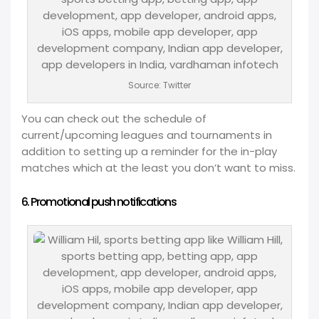
Source: Twitter
You can check out the schedule of
current/upcoming leagues and tournaments in
addition to setting up a reminder for the in-play
matches which at the least you don’t want to miss.
6. Promotional push notifications