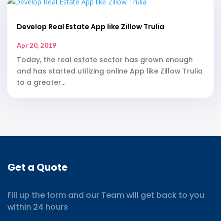
Develop Real Estate App like Zillow Trulia
Apr 20, 2019
Today, the real estate sector has grown enough
and has started utilizing online App like Zillow Trulia
to a greater...
Get a Quote
Fill up the form and our Team will get back to you
within 24 hours