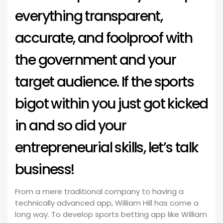
everything transparent,
accurate, and foolproof with
the government and your
target audience. If the sports
bigot within you just got kicked
in and so did your
entrepreneurial skills, let’s talk
business!
From a mere traditional company to having a
technically advanced app, William Hill has come a
long way. To
develop sports betting app
like William