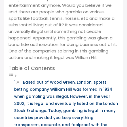
entertainment anymore. Would you believe if we
said there are people who gamble on various
sports like football, tennis, horses, etc and make a
substantial living out of it? It was considered
universally illegal until something noticeable
happened. Apparently, this gambling was given a
bona fide authorization for doing business out of it.
One of the companies to bring in this gambling
culture and making it legal was William Hill.
Table of Contents
Based out of Wood Green, London, sports
betting company William Hill was formed in 1934
when gambling was illegal. However, in the year
2002, it is legal and eventually listed on the London
Stock Exchange. Today, gambling is legal in many
countries provided you keep everything
transparent, accurate, and foolproof with the