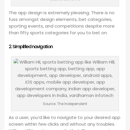
The app design is extremely pleasing. There is no
fuss amongst design elements, bet categories,
sporting events, and competitions despite more
than fifty sports categories for you to bet on.
2. Simplified navigation
Source: The Independent
As a user, you’d like to navigate to your desired app
screen within few clicks and without any troubles.