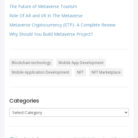
The Future of Metaverse Tourism
Role Of AR and VR In The Metaverse
Metaverse Cryptocurrency (ETP)- A Complete Review
Why Should You Build Metaverse Project?
Blockchain technology
Mobile App Development
Mobile Application Development
NFT
NFT Marketplace
Categories
Categories