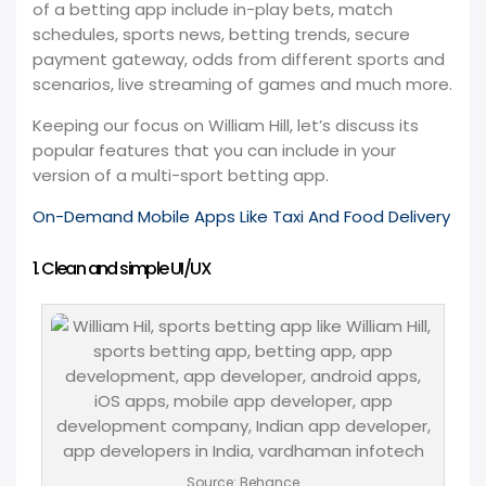
of a betting app include in-play bets, match
schedules, sports news, betting trends, secure
payment gateway, odds from different sports and
scenarios, live streaming of games and much more.
Keeping our focus on William Hill, let’s discuss its
popular features that you can include in your
version of a multi-sport betting app.
On-Demand Mobile Apps Like Taxi And Food Delivery
1. Clean and simple UI/UX
Source: Behance