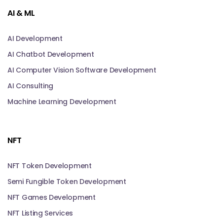
AI & ML
AI Development
AI Chatbot Development
AI Computer Vision Software Development
AI Consulting
Machine Learning Development
NFT
NFT Token Development
Semi Fungible Token Development
NFT Games Development
NFT Listing Services