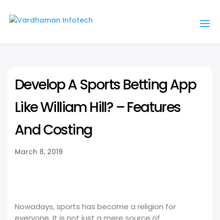
Develop A Sports Betting App
Like William Hill? – Features
And Costing
March 8, 2019
Nowadays, sports has become a religion for
everyone. It is not just a mere source of