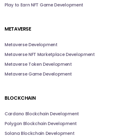
Play to Earn NFT Game Development
METAVERSE
Metaverse Development
Metaverse NFT Marketplace Development
Metaverse Token Development
Metaverse Game Development
BLOCKCHAIN
Cardano Blockchain Development
Polygon Blockchain Development
Solana Blockchain Development