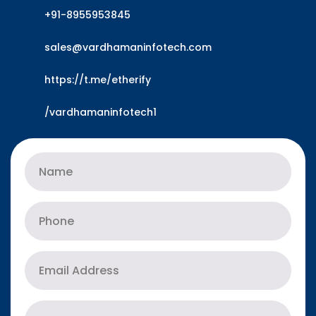
+91-8955953845
sales@vardhamaninfotech.com
https://t.me/etherify
/vardhamaninfotech1