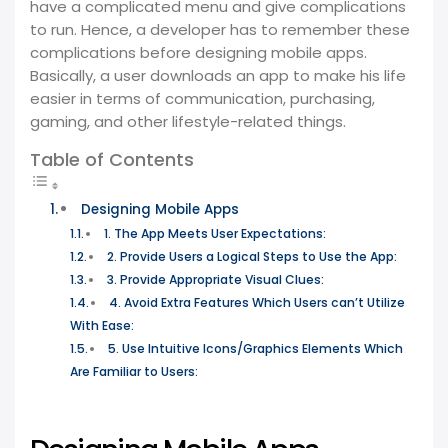
have a complicated menu and give complications
to run. Hence, a developer has to remember these
complications before designing mobile apps.
Basically, a user downloads an app to make his life
easier in terms of communication, purchasing,
gaming, and other lifestyle-related things.
Table of Contents
Designing Mobile Apps
1. The App Meets User Expectations:
2. Provide Users a Logical Steps to Use the App:
3. Provide Appropriate Visual Clues:
4. Avoid Extra Features Which Users can’t Utilize
With Ease:
5. Use Intuitive Icons/Graphics Elements Which
Are Familiar to Users: