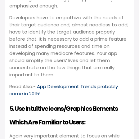
emphasized enough.
Developers have to empathize with the needs of
their target audience and, almost needless to add,
have to identify the target audience properly
before that. It is necessary to add a prime feature
instead of spending resources and time on
developing many mediocre features. Your app
should simplify the users’ lives and let them
concentrate on the few things that are really
important to them.
Read Also:-
App Development Trends probably
come in 2015!
5. Use Intuitive Icons/Graphics Elements
Which Are Familiar to Users:
Again very important element to focus on while