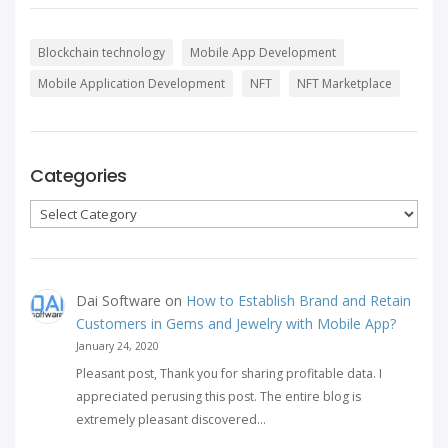
Blockchain technology
Mobile App Development
Mobile Application Development
NFT
NFT Marketplace
Categories
Categories
Dai Software
on
How to Establish Brand and Retain
Customers in Gems and Jewelry with Mobile App?
January 24, 2020
Pleasant post, Thank you for sharing profitable data. I
appreciated perusing this post. The entire blog is
extremely pleasant discovered…