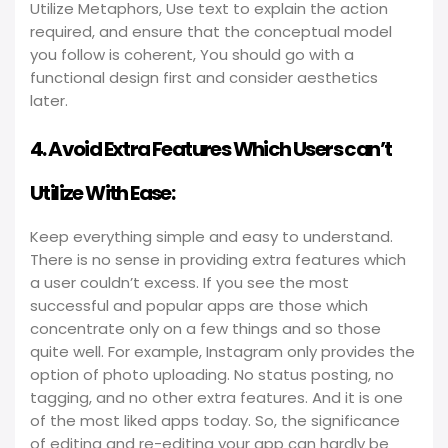
Utilize Metaphors, Use text to explain the action
required, and ensure that the conceptual model
you follow is coherent, You should go with a
functional design first and consider aesthetics
later.
4. Avoid Extra Features Which Users can’t
Utilize With Ease:
Keep everything simple and easy to understand.
There is no sense in providing extra features which
a user couldn’t excess. If you see the most
successful and popular apps are those which
concentrate only on a few things and so those
quite well. For example, Instagram only provides the
option of photo uploading. No status posting, no
tagging, and no other extra features. And it is one
of the most liked apps today. So, the significance
of editing and re-editing your app can hardly be