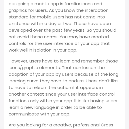
designing a mobile app is familiar icons and
graphics for users. As you know the interaction
standard for mobile users has not come into
existence within a day or two. These have been
developed over the past few years. So you should
not avoid these norms. You may have created
controls for the user interface of your app that
work well in isolation in your app.
However, users have to learn and remember those
icons/graphic elements. That can lessen the
adoption of your app by users because of the long
learning curve they have to endure. Users don’t like
to have to relearn the action if it appears in
another context since your user interface control
functions only within your app. It is like having users
learn a new language in order to be able to
communicate with your app.
Are you looking for a creative, professional Cross-