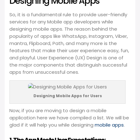
Designing Mobile Apps
So, it is a fundamental rule to provide user-friendly
services for any Mobile app developers while
designing mobile apps. The reason behind the
popularity of apps like WhatsApp, Instagram, Viber,
mantra, Flipboard, Path, and many more is the
features that make their user experience easy, fun,
and playful. User Experience (UX) Design is one of
the major components that distinguish successful
apps from unsuccessful ones.
Designing Mobile Apps for Users
Now, if you are moving to design a mobile
application here we have compiled a list. We will be
glad if it will help you while designing
mobile apps
.