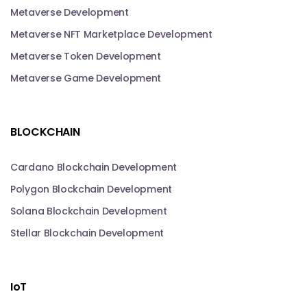
Metaverse Development
Metaverse NFT Marketplace Development
Metaverse Token Development
Metaverse Game Development
BLOCKCHAIN
Cardano Blockchain Development
Polygon Blockchain Development
Solana Blockchain Development
Stellar Blockchain Development
IoT