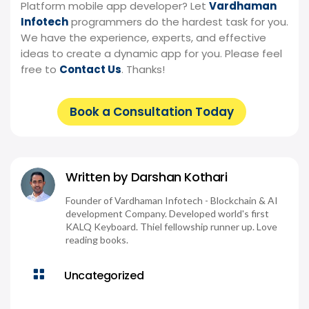
Platform mobile app developer? Let
Vardhaman
Infotech
programmers do the hardest task for you.
We have the experience, experts, and effective
ideas to create a dynamic app for you. Please feel
free to
Contact Us
. Thanks!
Book a Consultation Today
Written by
Darshan Kothari
Founder of Vardhaman Infotech - Blockchain & AI
development Company. Developed world's first
KALQ Keyboard. Thiel fellowship runner up. Love
reading books.

Uncategorized