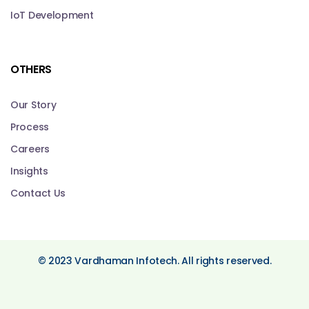
IoT Development
OTHERS
Our Story
Process
Careers
Insights
Contact Us
© 2023 Vardhaman Infotech. All rights reserved.