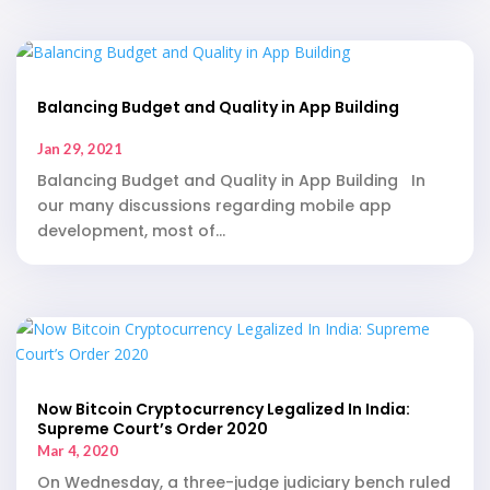
Balancing Budget and Quality in App Building
Jan 29, 2021
Balancing Budget and Quality in App Building In
our many discussions regarding mobile app
development, most of...
Now Bitcoin Cryptocurrency Legalized In India:
Supreme Court’s Order 2020
Mar 4, 2020
On Wednesday, a three-judge judiciary bench ruled