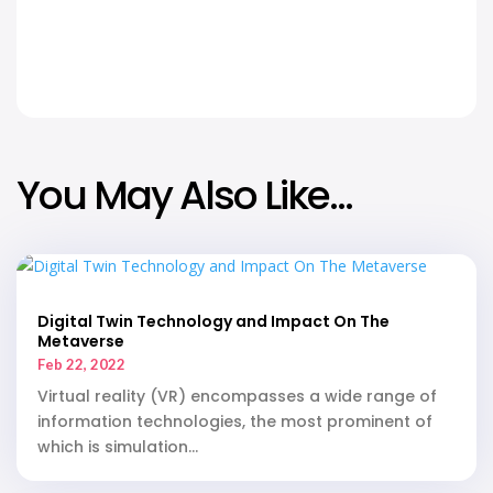
Facebook
Twitter
Link
You May Also Like…
Digital Twin Technology and Impact On The
Metaverse
Feb 22, 2022
Virtual reality (VR) encompasses a wide range of
information technologies, the most prominent of
which is simulation...