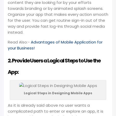
content they are looking for by your efforts
towards branding or by animated splash screens.
Organize your app that makes every action smooth
for the user. You can get routine sign-in out of the
way and provide fast log-ins through social media
instead.
Read Also:-
Advantages of Mobile Application for
your Business!
2. Provide Users a Logical Steps to Use the
App:
Logical Steps in Designing Mobile Apps
As it is already said above no user wants a
complicated path to enter or explore an app, it is