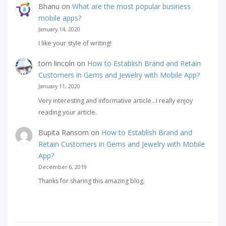
Bhanu
on
What are the most popular business
mobile apps?
January 14, 2020
I like your style of writing!
tom lincoln
on
How to Establish Brand and Retain
Customers in Gems and Jewelry with Mobile App?
January 11, 2020
Very interesting and informative article...I really enjoy
reading your article.
Bupita Ransom
on
How to Establish Brand and
Retain Customers in Gems and Jewelry with Mobile
App?
December 6, 2019
Thanks for sharing this amazing blog.