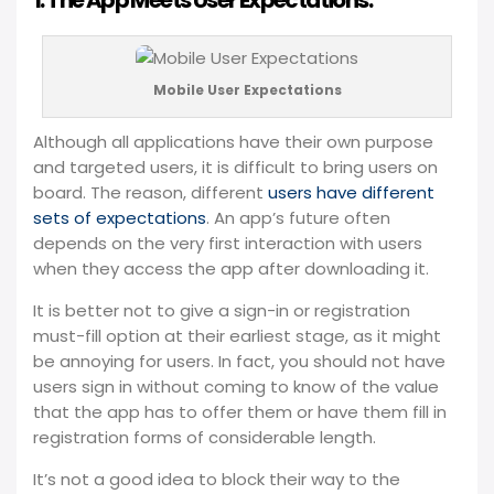
1. The App Meets User Expectations:
Mobile User Expectations
Although all applications have their own purpose
and targeted users, it is difficult to bring users on
board. The reason, different
users have different
sets of expectations
. An app’s future often
depends on the very first interaction with users
when they access the app after downloading it.
It is better not to give a sign-in or registration
must-fill option at their earliest stage, as it might
be annoying for users. In fact, you should not have
users sign in without coming to know of the value
that the app has to offer them or have them fill in
registration forms of considerable length.
It’s not a good idea to block their way to the