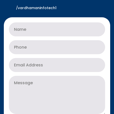
/vardhamaninfotech1