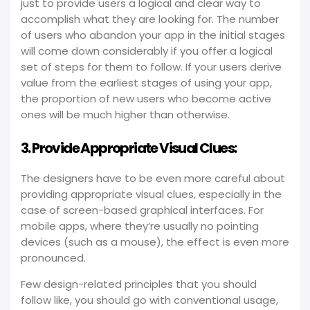
just to provide users a logical and clear way to
accomplish what they are looking for. The number
of users who abandon your app in the initial stages
will come down considerably if you offer a logical
set of steps for them to follow. If your users derive
value from the earliest stages of using your app,
the proportion of new users who become active
ones will be much higher than otherwise.
3. Provide Appropriate Visual Clues:
The designers have to be even more careful about
providing appropriate visual clues, especially in the
case of screen-based graphical interfaces. For
mobile apps, where they’re usually no pointing
devices (such as a mouse), the effect is even more
pronounced.
Few design-related principles that you should
follow like, you should go with conventional usage,