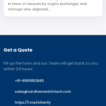
in favor of lawsuits by crypto exchanges and
startups who objected...
Get a Quote
Fill up the form and our Team will get back to you
within 24 hours
+91-8955953845
sales@vardhamaninfotech.com
https://t.me/etherify