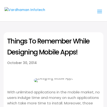
Things To Remember While
Designing Mobile Apps!
October 30, 2014
With unlimited applications in the mobile market, no
users indulge time and money on such applications
which take more time to install. Moreover, those