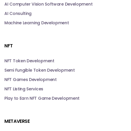
AI Computer Vision Software Development
AI Consulting
Machine Learning Development
NFT
NFT Token Development
Semi Fungible Token Development
NFT Games Development
NFT Listing Services
Play to Earn NFT Game Development
METAVERSE