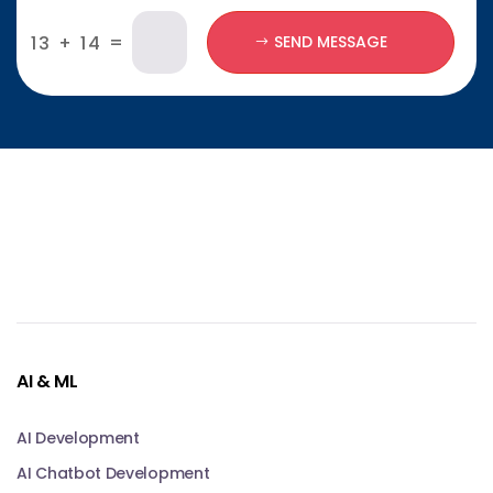
=
13 + 14
SEND MESSAGE
AI & ML
AI Development
AI Chatbot Development