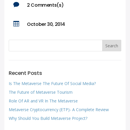

2 Comments(s)

October 30, 2014
Recent Posts
Is The Metaverse The Future Of Social Media?
The Future of Metaverse Tourism
Role Of AR and VR In The Metaverse
Metaverse Cryptocurrency (ETP)- A Complete Review
Why Should You Build Metaverse Project?