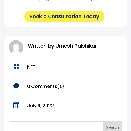
Book a Consultation Today
Written by
Umesh Palshikar

NFT

0 Comments(s)

July 6, 2022