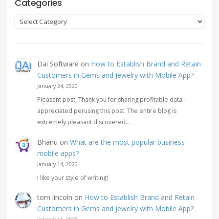
Categories
Categories
Dai Software
on
How to Establish Brand and Retain
Customers in Gems and Jewelry with Mobile App?
January 24, 2020
Pleasant post, Thank you for sharing profitable data. I
appreciated perusing this post. The entire blog is
extremely pleasant discovered…
Bhanu
on
What are the most popular business
mobile apps?
January 14, 2020
I like your style of writing!
tom lincoln
on
How to Establish Brand and Retain
Customers in Gems and Jewelry with Mobile App?