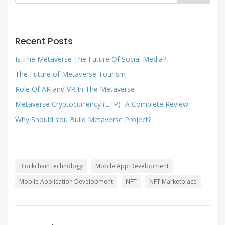
Recent Posts
Is The Metaverse The Future Of Social Media?
The Future of Metaverse Tourism
Role Of AR and VR In The Metaverse
Metaverse Cryptocurrency (ETP)- A Complete Review
Why Should You Build Metaverse Project?
Blockchain technology
Mobile App Development
Mobile Application Development
NFT
NFT Marketplace