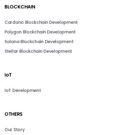
BLOCKCHAIN
Cardano Blockchain Development
Polygon Blockchain Development
Solana Blockchain Development
Stellar Blockchain Development
IoT
IoT Development
OTHERS
Our Story