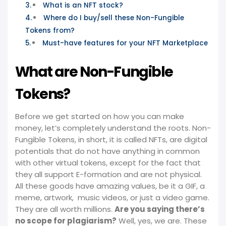
What is an NFT stock?
Where do I buy/sell these Non-Fungible
Tokens from?
Must-have features for your NFT Marketplace
What are Non-Fungible
Tokens?
Before we get started on how you can make
money, let’s completely understand the roots. Non-
Fungible Tokens, in short, it is called NFTs, are digital
potentials that do not have anything in common
with other virtual tokens, except for the fact that
they all support E-formation and are not physical.
All these goods have amazing values, be it a GIF, a
meme, artwork, music videos, or just a video game.
They are all worth millions.
Are you saying there’s
no scope for plagiarism?
Well, yes, we are. These