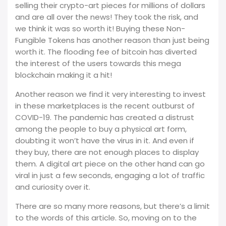
selling their crypto-art pieces for millions of dollars
and are all over the news! They took the risk, and
we think it was so worth it! Buying these Non-
Fungible Tokens has another reason than just being
worth it. The flooding fee of bitcoin has diverted
the interest of the users towards this mega
blockchain making it a hit!
Another reason we find it very interesting to invest
in these marketplaces is the recent outburst of
COVID-19. The pandemic has created a distrust
among the people to buy a physical art form,
doubting it won’t have the virus in it. And even if
they buy, there are not enough places to display
them. A digital art piece on the other hand can go
viral in just a few seconds, engaging a lot of traffic
and curiosity over it.
There are so many more reasons, but there’s a limit
to the words of this article. So, moving on to the