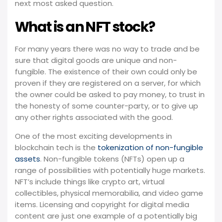
next most asked question.
What is an NFT stock?
For many years there was no way to trade and be
sure that digital goods are unique and non-
fungible. The existence of their own could only be
proven if they are registered on a server, for which
the owner could be asked to pay money, to trust in
the honesty of some counter-party, or to give up
any other rights associated with the good.
One of the most exciting developments in
blockchain tech is the
tokenization of non-fungible
assets
. Non-fungible tokens (NFTs) open up a
range of possibilities with potentially huge markets.
NFT’s include things like crypto art, virtual
collectibles, physical memorabilia, and video game
items. Licensing and copyright for digital media
content are just one example of a potentially big