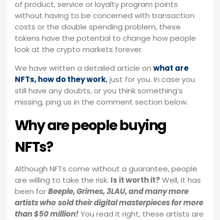
of product, service or loyalty program points
without having to be concerned with transaction
costs or the double spending problem, these
tokens have the potential to change how people
look at the crypto markets forever.
We have written a detailed article on
what are
NFTs, how do they work
,
just for you. In case you
still have any doubts, or you think something’s
missing, ping us in the comment section below.
Why are people buying
NFTs?
Although NFTs come without a guarantee, people
are willing to take the risk.
Is it worth it?
Well, it has
been for
Beeple, Grimes, 3LAU, and many more
artists who
sold their digital masterpieces for more
than $50 million!
You read it right, these artists are