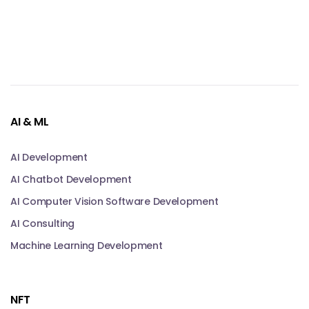
AI & ML
AI Development
AI Chatbot Development
AI Computer Vision Software Development
AI Consulting
Machine Learning Development
NFT