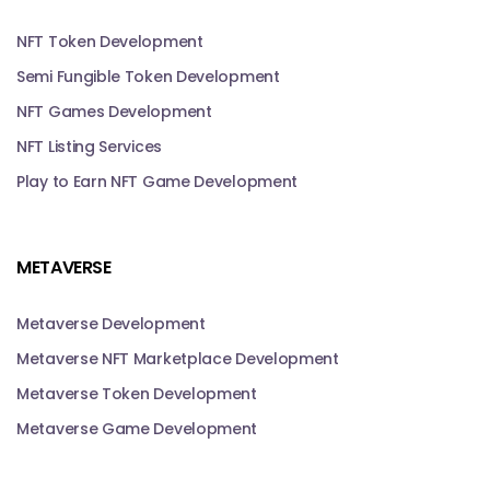
NFT Token Development
Semi Fungible Token Development
NFT Games Development
NFT Listing Services
Play to Earn NFT Game Development
METAVERSE
Metaverse Development
Metaverse NFT Marketplace Development
Metaverse Token Development
Metaverse Game Development