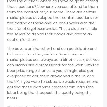
From the auction! Where do I have to go to attend
these auctions? Nowhere, you can attend to them
from the comfort of your home. There are certain
marketplaces developed that contain auctions for
the trading of these one-of-one tokens with the
transfer of cryptocurrencies. These platforms help
the sellers to display their goods and create an
auction for them.
The buyers on the other hand can participate and
bid as much as they wish to. Developing such
marketplaces can always be a bit of a task, but you
can always hire a professional for the work, with the
best price range that suits you. It might also get
overpriced to get them developed in the US and
the UK. If you were to ask us, we would recommend
getting these platforms created from India (the
labor being the cheapest, the quality being the
best).