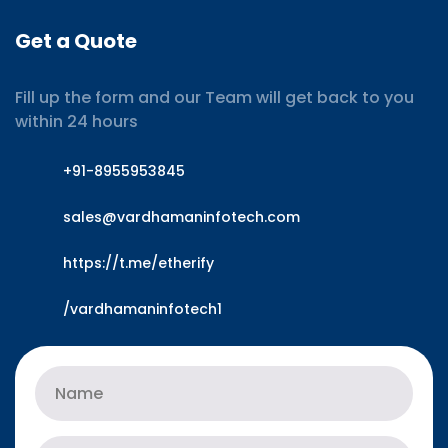
Get a Quote
Fill up the form and our Team will get back to you
within 24 hours
+91-8955953845
sales@vardhamaninfotech.com
https://t.me/etherify
/vardhamaninfotech1