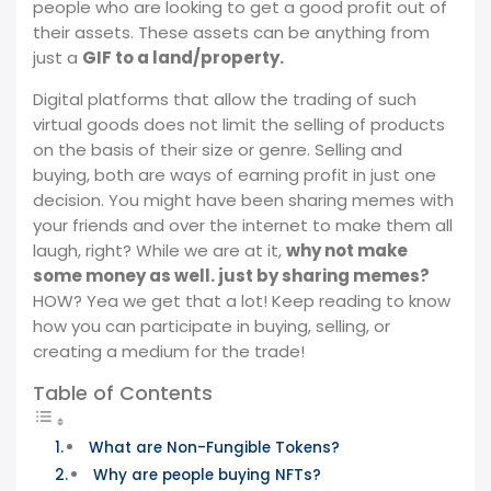
people who are looking to get a good profit out of
their assets. These assets can be anything from
just a
GIF to a land/property.
Digital platforms that allow the trading of such
virtual goods does not limit the selling of products
on the basis of their size or genre. Selling and
buying, both are ways of earning profit in just one
decision. You might have been sharing memes with
your friends and over the internet to make them all
laugh, right? While we are at it,
why not make
some money as well. just by sharing memes?
HOW? Yea we get that a lot! Keep reading to know
how you can participate in buying, selling, or
creating a medium for the trade!
Table of Contents
What are Non-Fungible Tokens?
Why are people buying NFTs?