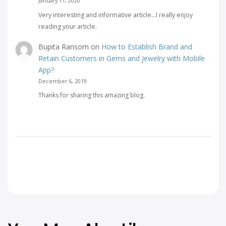
January 11, 2020
Very interesting and informative article...I really enjoy
reading your article.
Bupita Ransom
on
How to Establish Brand and
Retain Customers in Gems and Jewelry with Mobile
App?
December 6, 2019
Thanks for sharing this amazing blog.
Facebook
Twitter
Link