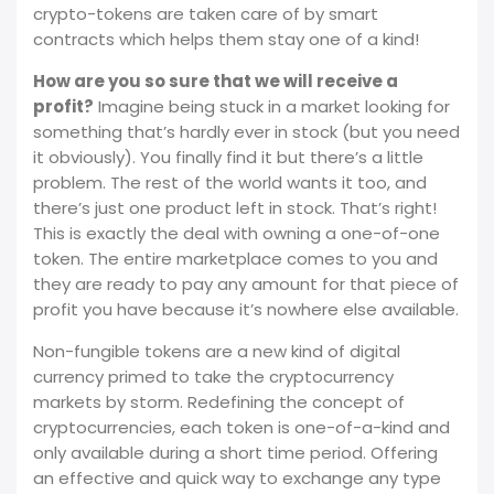
crypto-tokens are taken care of by smart
contracts which helps them stay one of a kind!
How are you so sure that we will receive a
profit?
Imagine being stuck in a market looking for
something that’s hardly ever in stock (but you need
it obviously). You finally find it but there’s a little
problem. The rest of the world wants it too, and
there’s just one product left in stock. That’s right!
This is exactly the deal with owning a one-of-one
token. The entire marketplace comes to you and
they are ready to pay any amount for that piece of
profit you have because it’s nowhere else available.
Non-fungible tokens are a new kind of digital
currency primed to take the cryptocurrency
markets by storm. Redefining the concept of
cryptocurrencies, each token is one-of-a-kind and
only available during a short time period. Offering
an effective and quick way to exchange any type