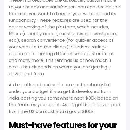
These marketplaces are absolutely customizable
to your needs and satisfaction. You can decide the
features you want to keep in your website and its
functionality. These features are used for the
better working of the platform, which includes,
filters (recently added, most viewed, lowest price,
etc.), search convenience (for quicker access of
your website to the clients), auctions, ratings,
option for attaching different wallets, storefront
and many more. This reminds us of how much it
cost. That depends on where you are getting it
developed from.
As I mentioned earlier, it can most probably fall
under your budget if you get it developed from
India, costing you somewhere near $30k, based on
the features you select. As of, getting it developed
from the US can cost you a good $100k.
Must-have features for your