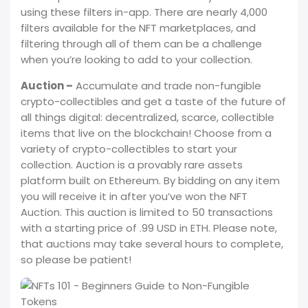
using these filters in-app. There are nearly 4,000
filters available for the NFT marketplaces, and
filtering through all of them can be a challenge
when you’re looking to add to your collection.
Auction –
Accumulate and trade non-fungible
crypto-collectibles and get a taste of the future of
all things digital: decentralized, scarce, collectible
items that live on the blockchain! Choose from a
variety of crypto-collectibles to start your
collection. Auction is a provably rare assets
platform built on Ethereum. By bidding on any item
you will receive it in after you’ve won the NFT
Auction. This auction is limited to 50 transactions
with a starting price of .99 USD in ETH. Please note,
that auctions may take several hours to complete,
so please be patient!