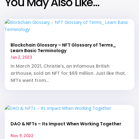
You May Also Like…
Blockchain Glossary – NFT Glossary of Terms_
Learn Basic Terminology
Jan 2, 2023
In March 2021, Christie's, an infamous British
arthouse, sold an NFT for $69 million. Just like that,
NFTs went from...
DAO & NFTs – Its Impact When Working Together
Nov 9, 2022