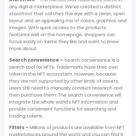
any digital marketplace. We’ve created a distinct
storefront that catches the eye with a clean, open
layout and an appealing mix of colors, graphics, and
images. With quick access to the products
featured well on the homepage, shoppers can
focus easily on items they like and want to know
more about.
Search convenience
–
Search convenience is a
search tool for NFTs. Trademarks have their own
token in the NFT ecosystem. However, because
they are not supported by other kinds of assets,
users still need to manually conduct research and
then purchase them. The search convenience will
integrate the whole world’s NFT information and
provide convenient functions for searching and
trading tokens.
Filters –
Millions of products are available from NFT
marketplaces around the world and you can find it