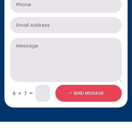
=
6 + 7
SEND MESSAGE