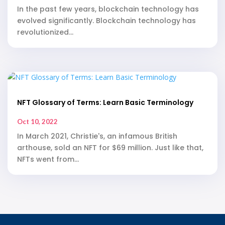
In the past few years, blockchain technology has
evolved significantly. Blockchain technology has
revolutionized...
NFT Glossary of Terms: Learn Basic Terminology
Oct 10, 2022
In March 2021, Christie's, an infamous British
arthouse, sold an NFT for $69 million. Just like that,
NFTs went from...