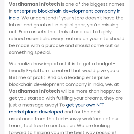
Vardhaman Infotech
is one of the biggest names
in
enterprise blockchain development company in
India
. We understand if your store doesn’t have the
latest and greatest in digital gear, you’re missing
out. From assets that truly stand out to highly
refined essentials, every feature on your site should
be made with a purpose and should come out as
something special.
We realize how important it is to get a budget-
friendly E-platform created that would give you a
lifetime of profit. And as a leading enterprise
blockchain development company in India, we, at
Vardhaman Infotech
will be more than happy to
get you started with fulfilling your dreams, they are
just a message away! To
get your own NFT
marketplace developed
and for the best
assistance from the tech-savvy workforce of our
team, feel free to contact us. We are looking
forward to helping you in the best way possible!