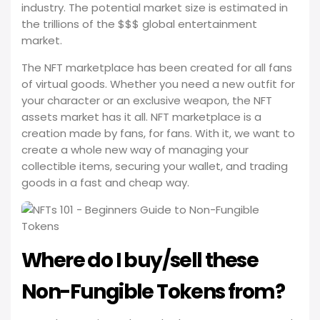
industry. The potential market size is estimated in
the trillions of the $$$ global entertainment
market.
The NFT marketplace has been created for all fans
of virtual goods. Whether you need a new outfit for
your character or an exclusive weapon, the NFT
assets market has it all. NFT marketplace is a
creation made by fans, for fans. With it, we want to
create a whole new way of managing your
collectible items, securing your wallet, and trading
goods in a fast and cheap way.
Where do I buy/sell these
Non-Fungible Tokens from?