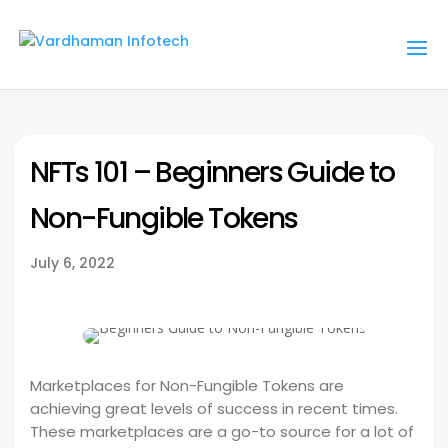
NFTs 101 – Beginners Guide to
Non-Fungible Tokens
July 6, 2022
Marketplaces for Non-Fungible Tokens are
achieving great levels of success in recent times.
These marketplaces are a go-to source for a lot of