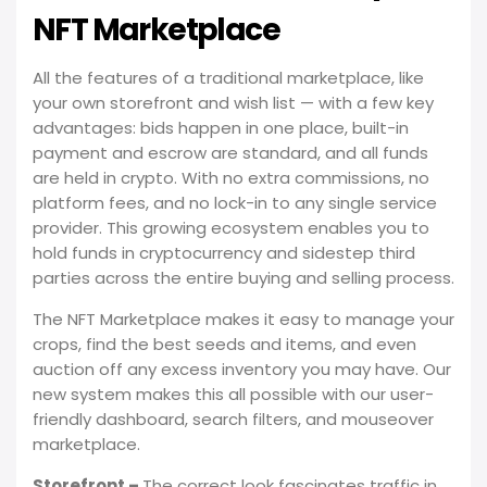
NFT Marketplace
All the features of a traditional marketplace, like
your own storefront and wish list — with a few key
advantages: bids happen in one place, built-in
payment and escrow are standard, and all funds
are held in crypto. With no extra commissions, no
platform fees, and no lock-in to any single service
provider. This growing ecosystem enables you to
hold funds in cryptocurrency and sidestep third
parties across the entire buying and selling process.
The NFT Marketplace makes it easy to manage your
crops, find the best seeds and items, and even
auction off any excess inventory you may have. Our
new system makes this all possible with our user-
friendly dashboard, search filters, and mouseover
marketplace.
Storefront –
The correct look fascinates traffic in